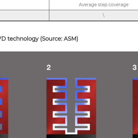
Average step coverage
\
D technology (Source: ASM)