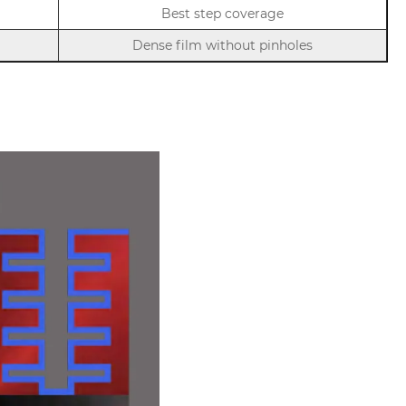
Best step coverage
Dense film without pinholes