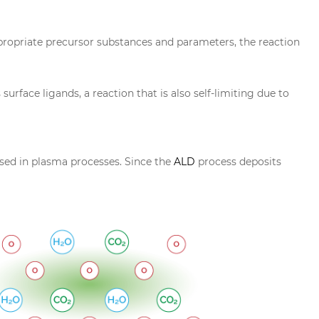
ppropriate precursor substances and parameters, the reaction
rface ligands, a reaction that is also self-limiting due to
sed in plasma processes. Since the
ALD
process deposits