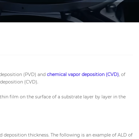
r deposition (PVD) and
chemical vapor deposition (CVD)
, of
 deposition (CVD).
hin film on the surface of a substrate layer by layer in the
d deposition thickness. The following is an example of ALD of