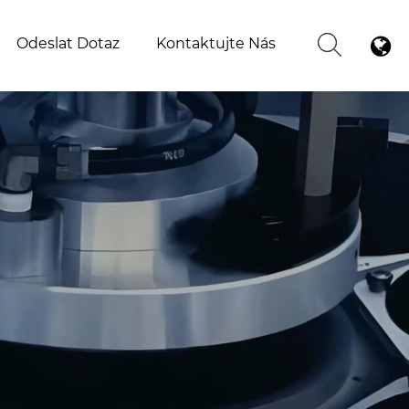
Odeslat Dotaz
Kontaktujte Nás