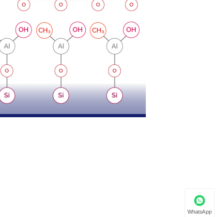
WhatsApp