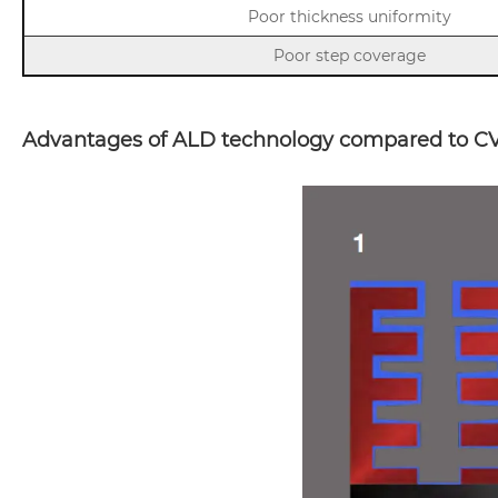
Poor thickness uniformity
Poor step coverage
Advantages of ALD technology compared to CV