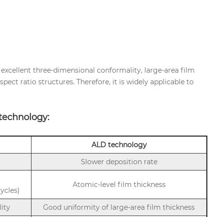
xcellent three-dimensional conformality, large-area film
pect ratio structures. Therefore, it is widely applicable to
technology:
ALD technology
Slower deposition rate
Atomic-level film thickness
ycles)
lity
Good uniformity of large-area film thickness