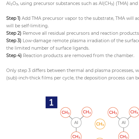
Al₂O₃, using precursor substances such as Al(CH₃) (TMA) and 
Step 1)
Add TMA precursor vapor to the substrate, TMA will ad
will be self-limiting.
Step 2)
Remove all residual precursors and reaction products
Step 3)
Low-damage remote plasma irradiation of the surface w
the limited number of surface ligands.
Step 4)
Reaction products are removed from the chamber.
Only step 3 differs between thermal and plasma processes, 
(sub)-inch-thick films per cycle, the deposition process can b