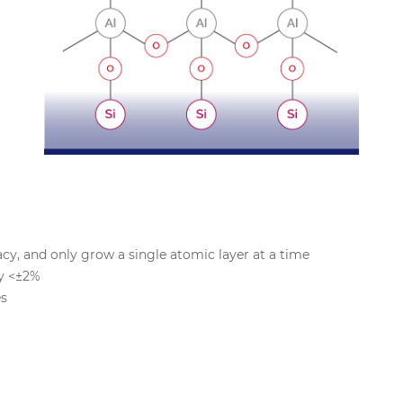
acy, and only grow a single atomic layer at a time
ty <±2%
es