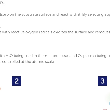
O₂.
sorb on the substrate surface and react with it. By selecting a
.
ith reactive oxygen radicals oxidizes the surface and removes su
with H₂O being used in thermal processes and O₂ plasma being u
e controlled at the atomic scale.