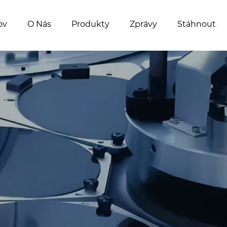
ov
O Nás
Produkty
Zprávy
Stáhnout