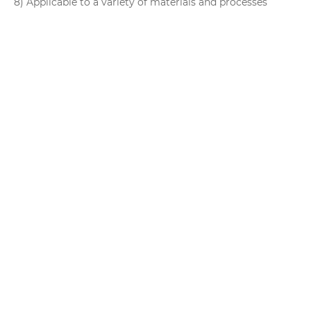
8) Applicable to a variety of materials and processes