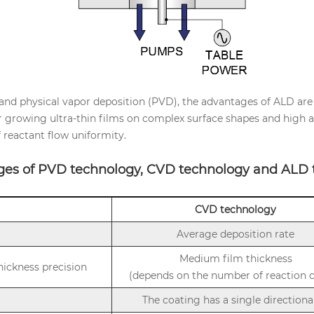
nd physical vapor deposition (PVD), the advantages of ALD are e
for growing ultra-thin films on complex surface shapes and high as
f reactant flow uniformity.
ges of PVD technology, CVD technology and ALD 
CVD technology
Average deposition rate
Medium film thickness
thickness precision
(depends on the number of reaction c
The coating has a single directiona