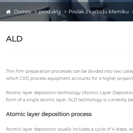
Domov
produkty
Povlak z karbidu křemíku
ALD
Thin film preparation processes can be divided into two cat
which CVD process equipment accounts for a higher proport
Atomic layer deposition technology (Atomic Layer Deposition
form of a single atomic layer. ALD technology is currently 
Atomic layer deposition process
:
Atomic layer deposition usually includes a cycle of 4 steps, 