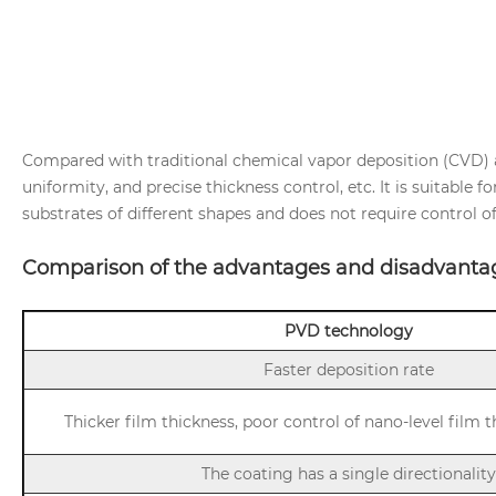
Compared with traditional chemical vapor deposition (CVD) a
uniformity, and precise thickness control, etc. It is suitable 
substrates of different shapes and does not require control o
Comparison of the advantages and disadvanta
PVD technology
Faster deposition rate
Thicker film thickness, poor control of nano-level film 
The coating has a single directionality