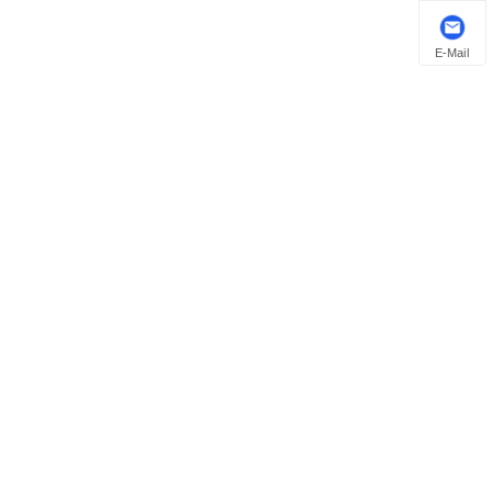
E-Mail