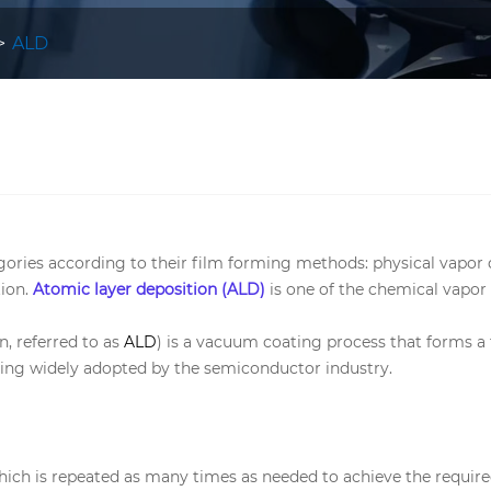
ALD
egories according to their film forming methods: physical vapo
ion.
Atomic layer deposition (ALD)
is one of the chemical vapor
, referred to as
ALD
) is a vacuum coating process that forms a t
being widely adopted by the semiconductor industry.
which is repeated as many times as needed to achieve the require