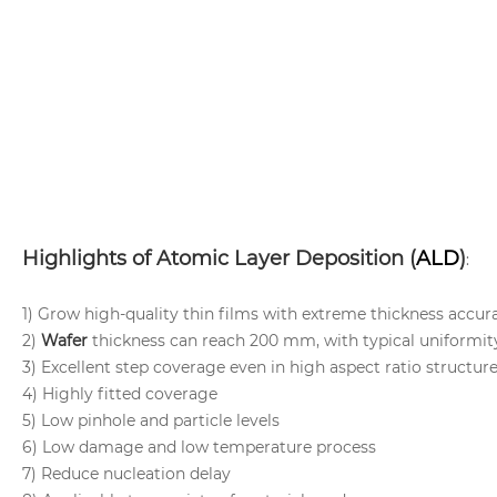
Highlights of Atomic Layer Deposition (
ALD
)
:
1) Grow high-quality thin films with extreme thickness accur
2)
Wafer
thickness can reach 200 mm, with typical uniformi
3) Excellent step coverage even in high aspect ratio structur
4) Highly fitted coverage
5) Low pinhole and particle levels
6) Low damage and low temperature process
7) Reduce nucleation delay